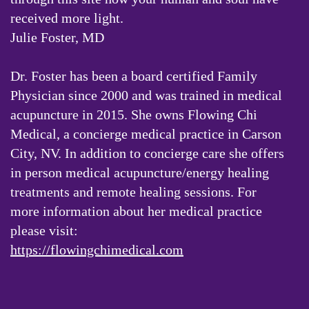
received more light.
Julie Foster, MD
Dr. Foster has been a board certified Family
Physician since 2000 and was trained in medical
acupuncture in 2015. She owns Flowing Chi
Medical, a concierge medical practice in Carson
City, NV. In addition to concierge care she offers
in person medical acupuncture/energy healing
treatments and remote healing sessions. For
more information about her medical practice
please visit:
https://flowingchimedical.com