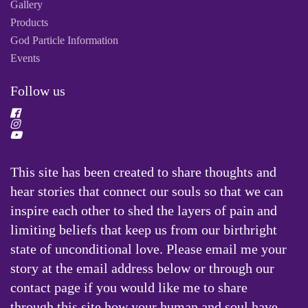
Gallery
Products
God Particle Information
Events
Follow us
This site has been created to share thoughts and
hear stories that connect our souls so that we can
inspire each other to shed the layers of pain and
limiting beliefs that keep us from our birthright
state of unconditional love. Please email me your
story at the email address below or through our
contact page if you would like me to share
through this site how your human and soul have