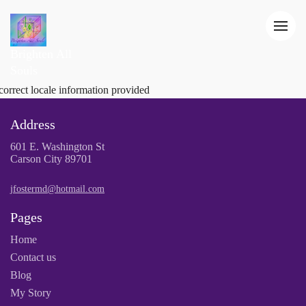
Brighten All
Souls
correct locale information provided
Address
601 E. Washington St
Carson City 89701
jfostermd@hotmail.com
Pages
Home
Contact us
Blog
My Story