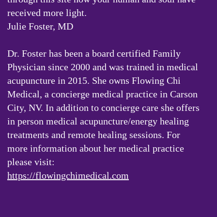
received more light.
Julie Foster, MD
Dr. Foster has been a board certified Family
Physician since 2000 and was trained in medical
acupuncture in 2015. She owns Flowing Chi
Medical, a concierge medical practice in Carson
City, NV. In addition to concierge care she offers
in person medical acupuncture/energy healing
treatments and remote healing sessions. For
more information about her medical practice
please visit:
https://flowingchimedical.com