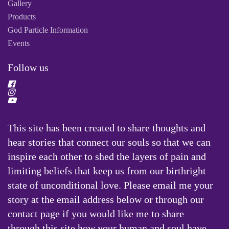
Gallery
Products
God Particle Information
Events
Follow us
This site has been created to share thoughts and
hear stories that connect our souls so that we can
inspire each other to shed the layers of pain and
limiting beliefs that keep us from our birthright
state of unconditional love. Please email me your
story at the email address below or through our
contact page if you would like me to share
through this site how your human and soul have