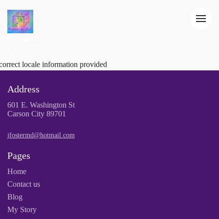
Brighten All
Souls
correct locale information provided
Address
601 E. Washington St
Carson City 89701
jfostermd@hotmail.com
Pages
Home
Contact us
Blog
My Story