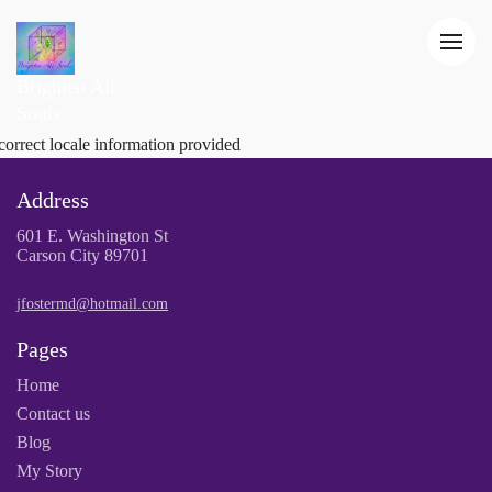
Brighten All
Souls
correct locale information provided
Address
601 E. Washington St
Carson City 89701
jfostermd@hotmail.com
Pages
Home
Contact us
Blog
My Story