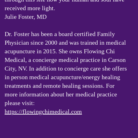
received more light.
Julie Foster, MD
Dr. Foster has been a board certified Family
Physician since 2000 and was trained in medical
acupuncture in 2015. She owns Flowing Chi
Medical, a concierge medical practice in Carson
City, NV. In addition to concierge care she offers
in person medical acupuncture/energy healing
treatments and remote healing sessions. For
more information about her medical practice
please visit:
https://flowingchimedical.com