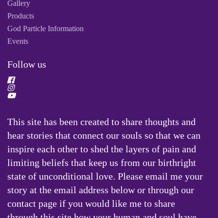
Gallery
Products
God Particle Information
Events
Follow us
This site has been created to share thoughts and
hear stories that connect our souls so that we can
inspire each other to shed the layers of pain and
limiting beliefs that keep us from our birthright
state of unconditional love. Please email me your
story at the email address below or through our
contact page if you would like me to share
through this site how your human and soul have