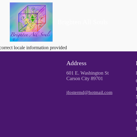
Brighten All Souls
correct locale information provided
Address
601 E. Washington St
Carson City 89701
jfostermd@hotmail.com