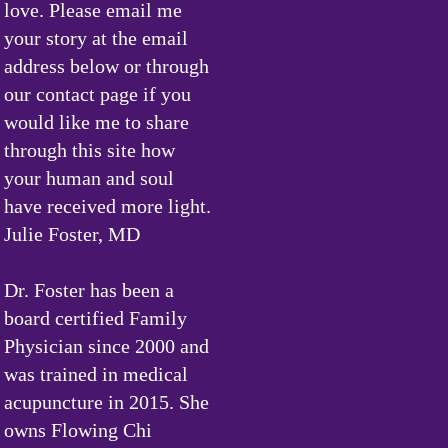
love. Please email me
your story at the email
address below or through
our contact page if you
would like me to share
through this site how
your human and soul
have received more light.
Julie Foster, MD
Dr. Foster has been a
board certified Family
Physician since 2000 and
was trained in medical
acupuncture in 2015. She
owns Flowing Chi