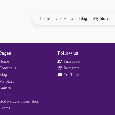
Home
Contact us
Blog
My Story
Pages
Follow us
Home
Facebook
Contact us
Instagram
Blog
YouTube
My Story
Gallery
Products
God Particle Information
Events