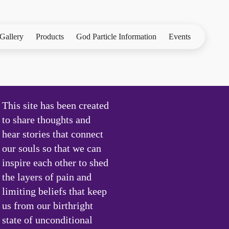
Gallery
Products
God Particle Information
Events
This site has been created
to share thoughts and
hear stories that connect
our souls so that we can
inspire each other to shed
the layers of pain and
limiting beliefs that keep
us from our birthright
state of unconditional