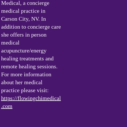
Medical, a concierge
medical practice in
Carson City, NV. In
addition to concierge care
she offers in person
medical
acupuncture/energy
healing treatments and
remote healing sessions.
For more information
about her medical
practice please visit:
https://flowingchimedical
.com